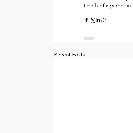
Death of a parent in
Recent Posts