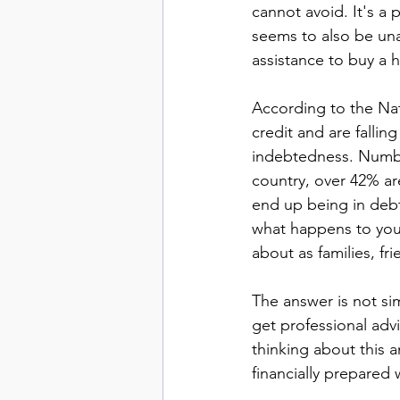
cannot avoid. It's a 
seems to also be una
assistance to buy a h
According to the Nati
credit and are fallin
indebtedness. Number
country, over 42% ar
end up being in debt 
what happens to you
about as families, f
The answer is not simp
get professional advi
thinking about this 
financially prepared