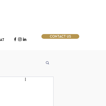
Contact Us
hat