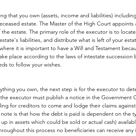
g that you own (assets, income and liabilities) including
deceased estate. The Master of the High Court appoints 
 the estate. The primary role of the executor is to locate 
estate's liabilities, and distribute what is left of your esta
s where it is important to have a Will and Testament becau
 take place according to the laws of intestate succession bu
eds to follow your wishes.
erything you own, the next step is for the executor to de
 the executor must publish a notice in the Government 
ing for creditors to come and lodge their claims against 
 note is that how the debt is paid is dependent on the t
up in assets which could be sold or actual cash) availabl
Throughout this process no beneficiaries can receive any 