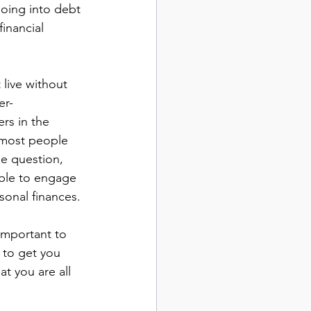
Going into debt 
inancial 
live without 
er-
rs in the 
 most people 
he question, 
ble to engage 
sonal finances.
 important to 
 to get you 
t you are all 