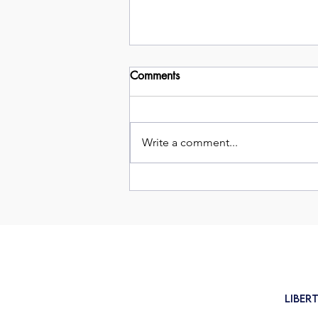
Comments
Write a comment...
Cancer Claims Surge Post-
Pandemic
Liber