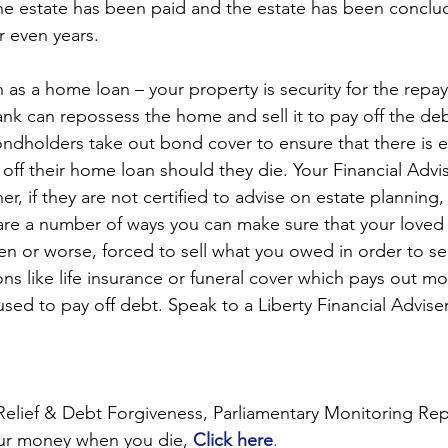
n the estate has been paid and the estate has been conclu
 even years.
h as a home loan – your property is security for the repa
nk can repossess the home and sell it to pay off the deb
ondholders take out bond cover to ensure that there is
y off their home loan should they die. Your Financial Advis
er, if they are not certified to advise on estate planning,
 are a number of ways you can make sure that your loved
en or worse, forced to sell what you owed in order to se
ons like life insurance or funeral cover which pays out 
sed to pay off debt. Speak to a Liberty Financial Adviser
elief & Debt Forgiveness, Parliamentary Monitoring Rep
ur money when you die, 
Click here
.