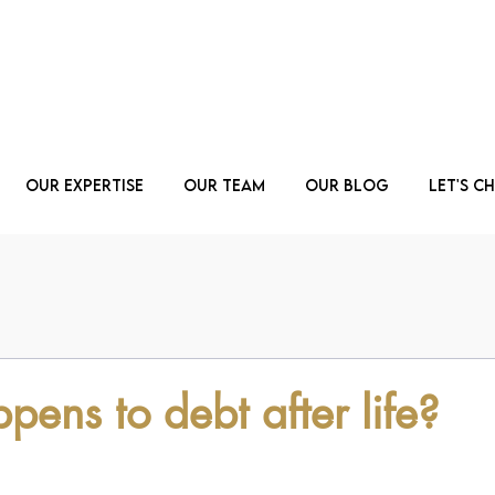
Our Expertise
Our Team
Our Blog
Let's C
ens to debt after life?