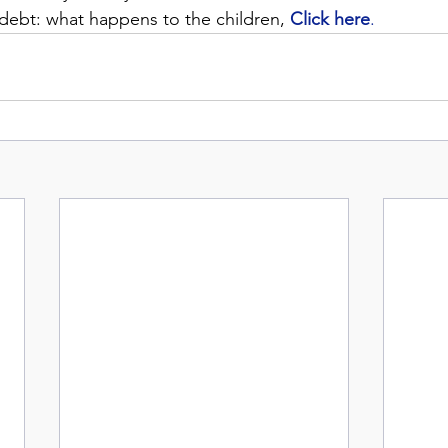
 debt: what happens to the children, 
Click here
.