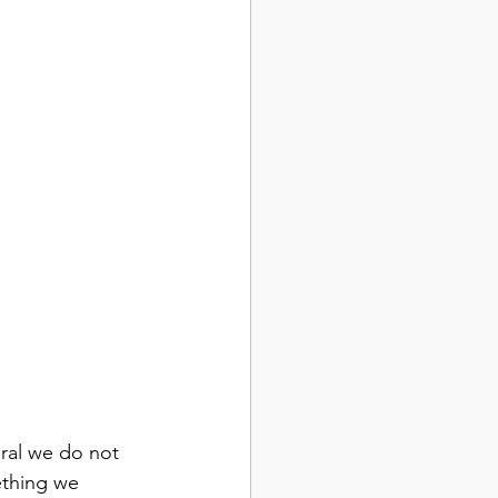
ral we do not 
ething we 