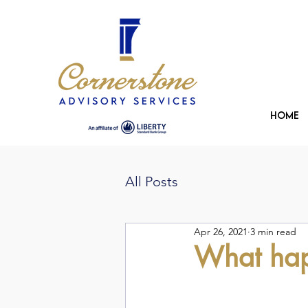
Home
All Posts
Apr 26, 2021
3 min read
What happ