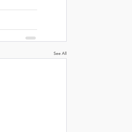
See All