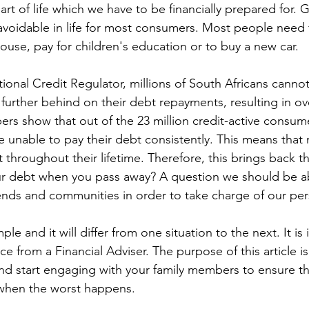
part of life which we have to be financially prepared for. 
voidable in life for most consumers. Most people need f
ouse, pay for children's education or to buy a new car.
onal Credit Regulator, millions of South Africans cannot 
g further behind on their debt repayments, resulting in ov
s show that out of the 23 million credit-active consume
e unable to pay their debt consistently. This means that
throughout their lifetime. Therefore, this brings back t
r debt when you pass away? A question we should be a
riends and communities in order to take charge of our per
le and it will differ from one situation to the next. It is
ce from a Financial Adviser. The purpose of this article is
and start engaging with your family members to ensure tha
 when the worst happens.