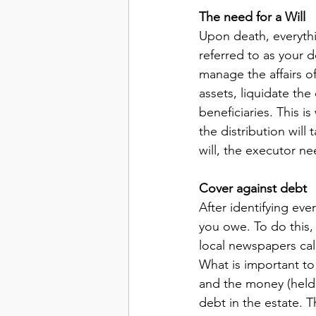
The need for a Will
Upon death, everythin
referred to as your 
manage the affairs of
assets, liquidate the 
beneficiaries. This i
the distribution will
will, the executor ne
Cover against debt
After identifying ev
you owe. To do this,
local newspapers call
What is important to
and the money (held 
debt in the estate. 