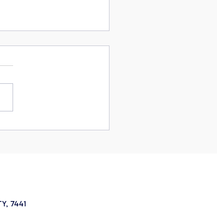
rstanding how to insure
nst SA's mental health
y, 7441