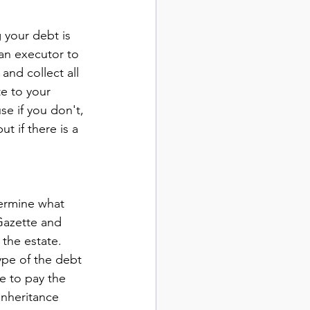
 your debt is 
an executor to 
and collect all 
te to your 
se if you don't, 
t if there is a 
termine what 
Gazette and 
the estate. 
ype of the debt 
e to pay the 
inheritance 