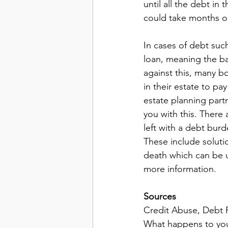
until all the debt i
could take months or
In cases of debt suc
loan, meaning the ba
against this, many b
in their estate to pa
estate planning partn
you with this. There
left with a debt burd
These include soluti
death which can be u
more information. 
Sources
Credit Abuse, Debt R
What happens to yo