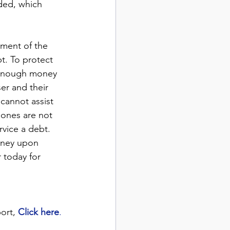
ded, which 
yment of the 
t. To protect 
 enough money 
er and their 
 cannot assist 
 ones are not 
rvice a debt. 
money upon 
 today for 
ort, 
Click here
.