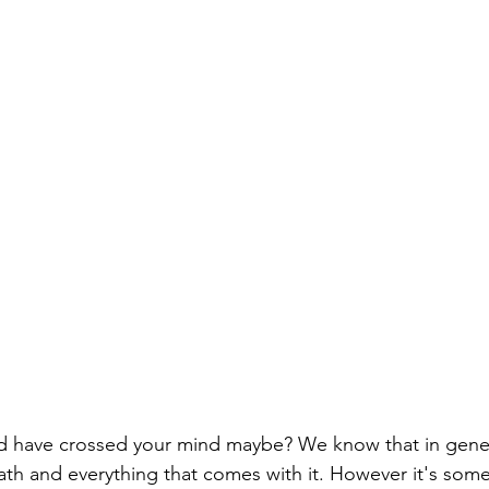
ld have crossed your mind maybe? We know that in gene
eath and everything that comes with it. However it's som