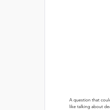
A question that cou
like talking about d