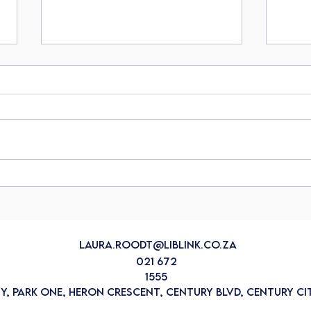
Protecting your lifestyle: The
Unde
importance of Liberty's
agai
Lifestyle Protector
crisis
laura.roodt@liblink.co.za
021 672
1555
ty, Park One, Heron Crescent, Century Blvd, Century Cit